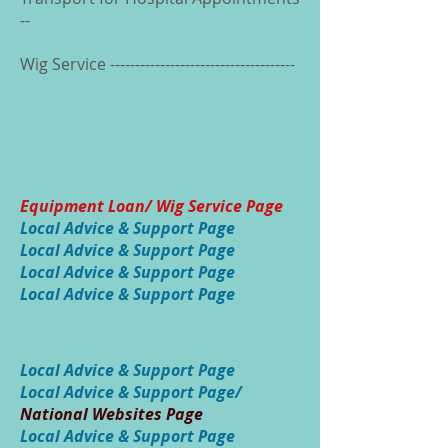
--
Wig Service -------------------------------------
Equipment Loan/ Wig Service Page
Local Advice & Support Page
Local Advice & Support Page
Local Advice & Support Page
Local Advice & Support Page
Local Advice & Support Page
Local Advice & Support Page/
National Websites Page
Local Advice & Support Page