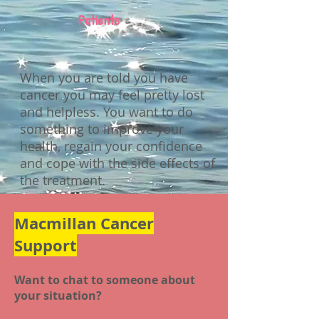
Patients
When you are told you have
cancer you may feel pretty lost
and helpless. You want to do
something to improve your
health, regain your confidence
and cope with the side effects of
the treatment.
Macmillan Cancer
Support
Want to chat to someone about
your situation?