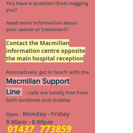
You have a question thats nagging
you?
Need more information about
your cancer or treatment?
Contact the Macmillan
information centre opposite
the main hospital reception
Alternatively, get in touch with the
Macmillan Support
Line
- calls are totally free from
both landlines and mobiles
Monday - Friday
Open -
9.00am - 8.00pm
01437 773859