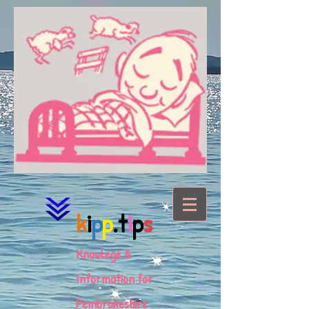
k
i
p
p
.t
i
p
s
Knowlege &
Information for
Pembrokeshire