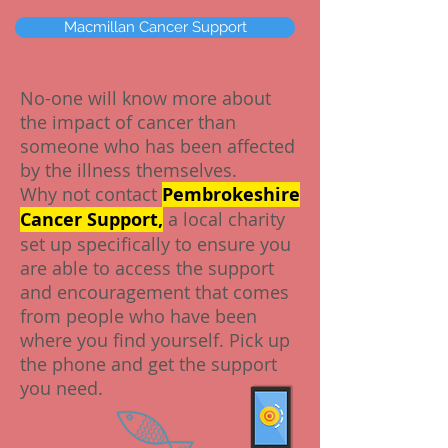
Macmillan Cancer Support
No-one will know more about
the impact of cancer than
someone who has been affected
by the illness themselves.
Why not contact
Pembrokeshire
Cancer Support,
a local charity
set up specifically to ensure you
are able to access the support
and encouragement that comes
from people who have been
where you find yourself. Pick up
the phone and get the support
you need.