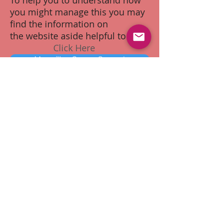
To help you to understand how
you might manage this you may
find the information on
the website aside helpful to you.
Click Here
Macmillan Cancer Support
0808 808 00 00
Discussing Your Illness with
the Children
A cancer diagnosis has a far
reaching implications within a family
unit. Sharing the diagnosis with
loved ones can be a difficult