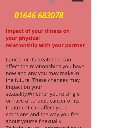
01646 683078
Impact of your illness on
your physical
relationship with your partner
Cancer or its treatment can
affect the relationships you have
now and any you may make in
the future. These changes may
impact on your
sexuality.Whether you’re single
or have a partner, cancer or its
treatment can affect your
emotions and the way you feel
about yourself sexually.